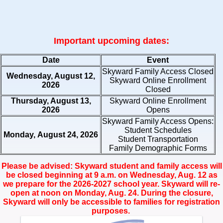
Important upcoming dates:
Date
Event
Skyward Family Access Closed
Wednesday, August 12,
Skyward Online Enrollment
2026
Closed
Thursday, August 13,
Skyward Online Enrollment
2026
Opens
Skyward Family Access Opens:
Student Schedules
Monday, August 24, 2026
Student Transportation
Family Demographic Forms
Please be advised: Skyward student and family access will
be closed beginning at 9 a.m. on Wednesday, Aug. 12 as
we prepare for the 2026-2027 school year. Skyward will re-
open at noon on Monday, Aug. 24. During the closure,
Skyward will only be accessible to families for registration
purposes.