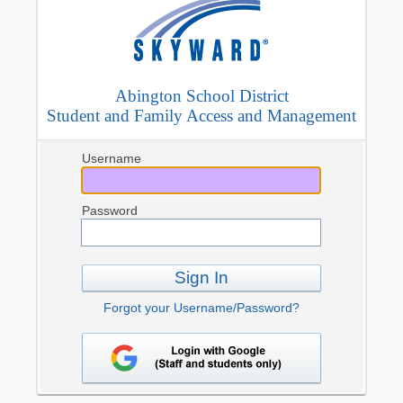
Abington School District
Student and Family Access and Management
Username
Password
Sign In
Forgot your Username/Password?